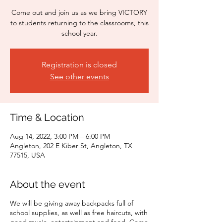
Come out and join us as we bring VICTORY
to students returning to the classrooms, this
school year.
Registration is closed
See other events
Time & Location
Aug 14, 2022, 3:00 PM – 6:00 PM
Angleton, 202 E Kiber St, Angleton, TX
77515, USA
About the event
We will be giving away backpacks full of
school supplies, as well as free haircuts, with