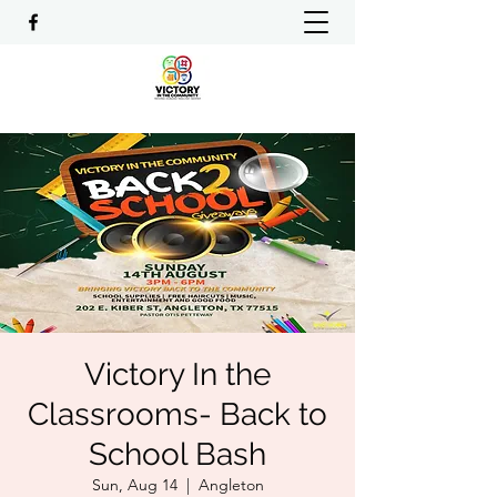
Victory In the
Classrooms- Back to
School Bash
Sun, Aug 14
  |  
Angleton