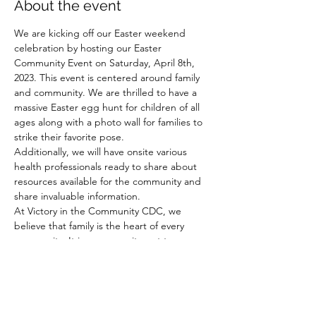
About the event
We are kicking off our Easter weekend 
celebration by hosting our Easter 
Community Event on Saturday, April 8th, 
2023. This event is centered around family 
and community. We are thrilled to have a 
massive Easter egg hunt for children of all 
ages along with a photo wall for families to 
strike their favorite pose. 
Additionally, we will have onsite various 
health professionals ready to share about 
resources available for the community and 
share invaluable information.
At Victory in the Community CDC, we 
believe that family is the heart of every 
community. It is our commitment to ensure 
that families have access to the necessary 
resources they need in order to thrive in 
victory.
This amazing event is free to the public and 
will include music, food, community and 