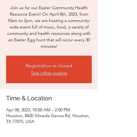
Join us for our Easter Community Health
Resource Event! On April 8th, 2023, from
10am to 2pm, we are hosting a community-
wide event full of music, food, a variety of
community and health resources along with
an Easter Egg hunt that will occur every 30
minutes!
Registration is closed
See other events
Time & Location
Apr 08, 2023, 10:00 AM – 2:00 PM
Houston, 8420 Almeda Genoa Rd, Houston,
TX 77075, USA