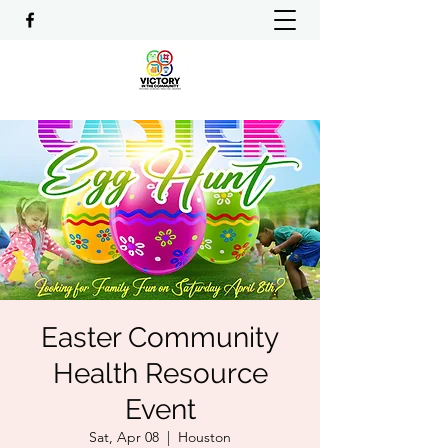
Easter Community
Health Resource
Event
Sat, Apr 08
  |  
Houston